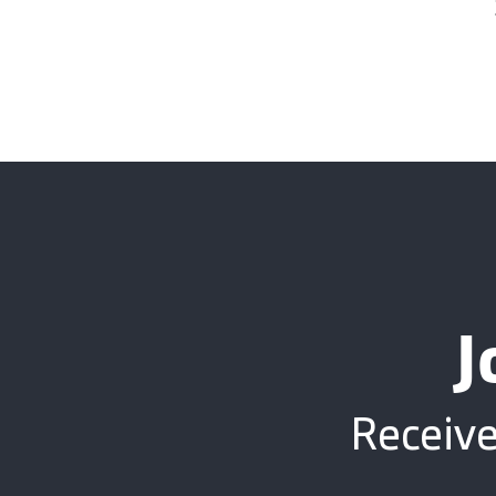
J
Receive