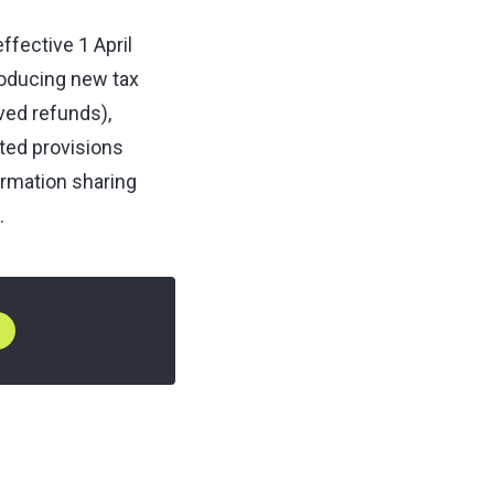
fective 1 April
roducing new tax
ved refunds),
ated provisions
ormation sharing
.