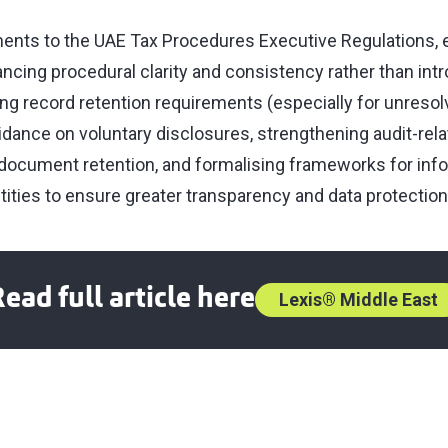
ts to the UAE Tax Procedures Executive Regulations, ef
ncing procedural clarity and consistency rather than int
ning record retention requirements (especially for unresol
idance on voluntary disclosures, strengthening audit-rel
document retention, and formalising frameworks for inf
ities to ensure greater transparency and data protection
ead full article here
Lexis® Middle East