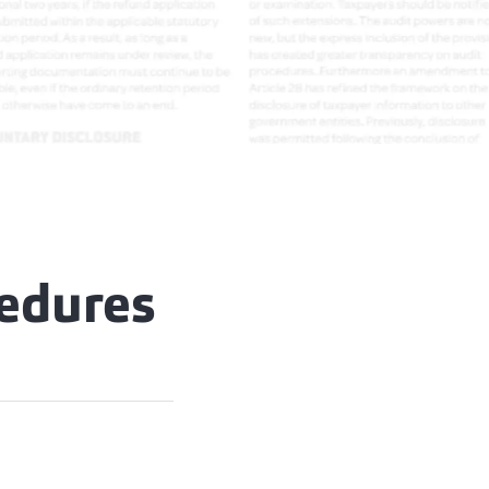
cedures