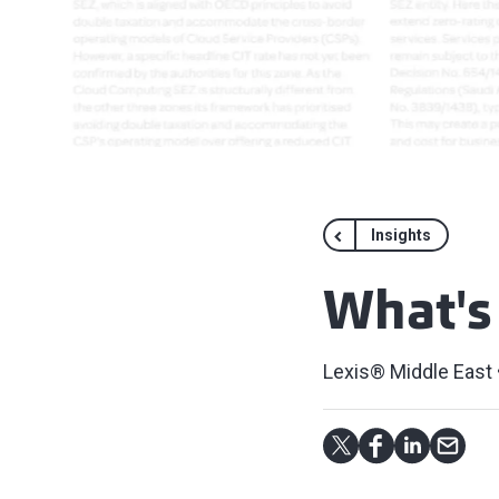
Insights
What's
Lexis® Middle East