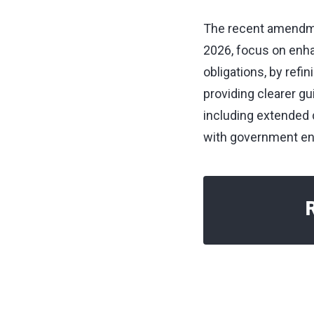
The recent amendmen
2026, focus on enha
obligations, by refi
providing clearer gu
including extended 
with government ent
R