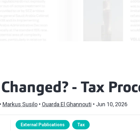
 Changed? - Tax Pro
Markus Susilo
Ouarda El Ghannouti
Jun 10, 2026
External Publications
Tax