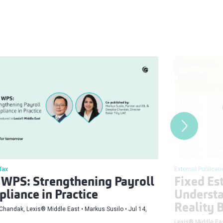
Tax
External Publicat
WPS: Strengthening Payroll
Fixed Es
liance in Practice
Understa
Reality 
Chandak, Lexis® Middle East
Markus Susilo
Jul 14,
Lexis® Middle Ea