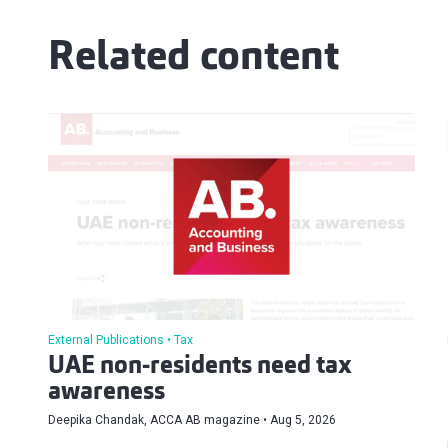
Related content
External Publications
Tax
UAE non-residents need tax
awareness
Deepika Chandak, ACCA AB magazine
Aug 5, 2026