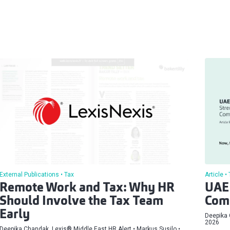
External Publications
Tax
Article
Remote Work and Tax: Why HR
UAE 
Should Involve the Tax Team
Comp
Early
Deepika 
2026
Deepika Chandak, ⁠Lexis® Middle East HR Alert
Markus Susilo