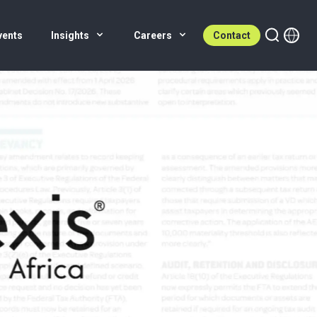
vents
Insights
Careers
Contact