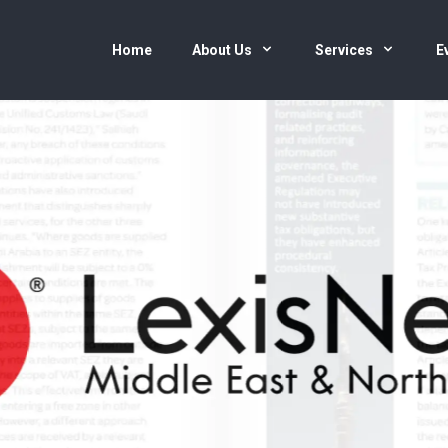
Home
About Us
Services
E