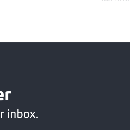
er
r inbox.