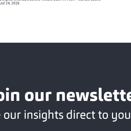
Jul 24, 2026
oin our newslett
 our insights direct to you