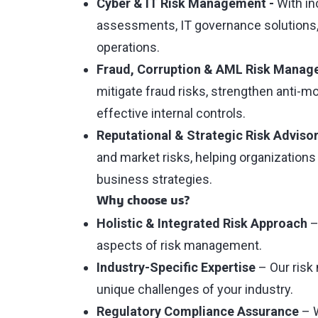
Cyber & IT Risk Management -
With in
assessments, IT governance solutions, 
operations.
Fraud, Corruption & AML Risk Manag
mitigate fraud risks, strengthen anti-
effective internal controls.
Reputational & Strategic Risk Advisor
and market risks, helping organizations
business strategies.
Why choose us?
Holistic & Integrated Risk Approach
–
aspects of risk management.
Industry-Specific Expertise
– Our risk
unique challenges of your industry.
Regulatory Compliance Assurance
– W