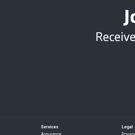
J
Receive
Services
Legal
Assurance
Privacy