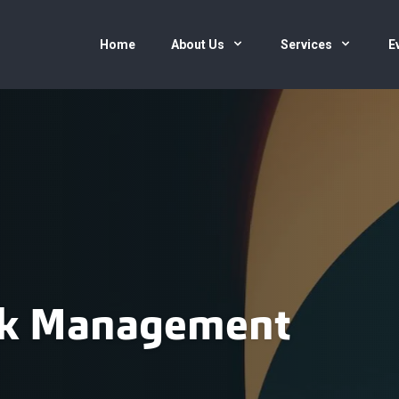
Home
About Us
Services
E
isk Management