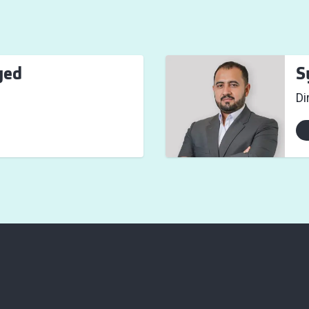
yed
S
Di