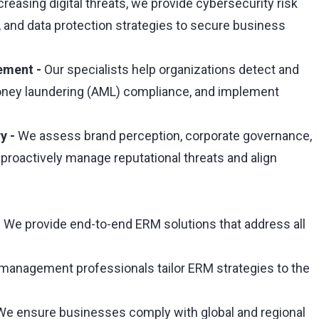
creasing digital threats, we provide cybersecurity risk
and data protection strategies to secure business
ement -
Our specialists help organizations detect and
money laundering (AML) compliance, and implement
y -
We assess brand perception, corporate governance,
 proactively manage reputational threats and align
 We provide end-to-end ERM solutions that address all
 management professionals tailor ERM strategies to the
e ensure businesses comply with global and regional