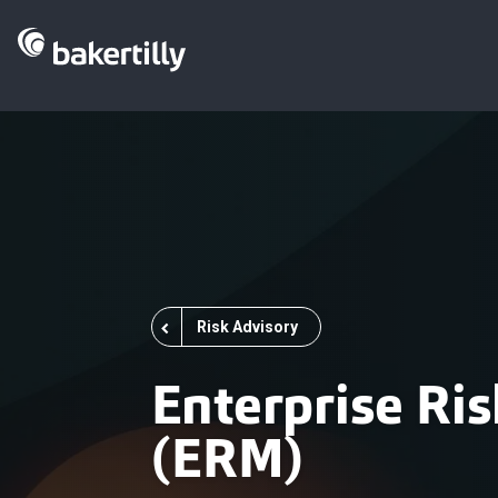
Risk Advisory
Enterprise R
(ERM)