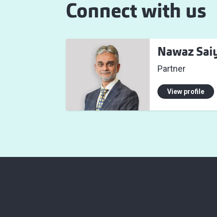
Connect with us
Nawaz Sai
Partner
View profile