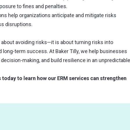
osure to fines and penalties.
ons help organizations anticipate and mitigate risks
s disruptions.
bout avoiding risks—it is about turning risks into
nd long-term success. At Baker Tilly, we help businesses
 decision-making, and build resilience in an unpredictabl
s today to learn how our ERM services can strengthen