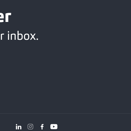
er
r inbox.