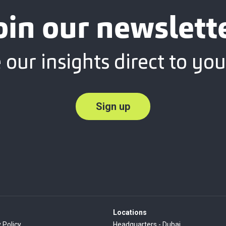
oin our newslett
 our insights direct to you
Sign up
Locations
 Policy
Headquarters - Dubai