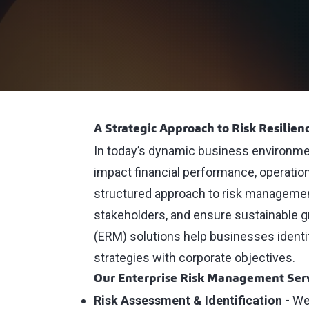
A Strategic Approach to Risk Resilien
In today’s dynamic business environmen
impact financial performance, operationa
structured approach to risk management
stakeholders, and ensure sustainable g
(ERM) solutions help businesses identify
strategies with corporate objectives.
Our Enterprise Risk Management Ser
Risk Assessment & Identification -
We