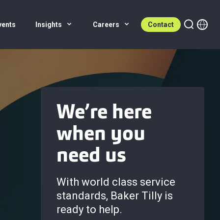
vents
Insights
Careers
Contact
We’re here
when you
need us
With world class service
standards, Baker Tilly is
ready to help.