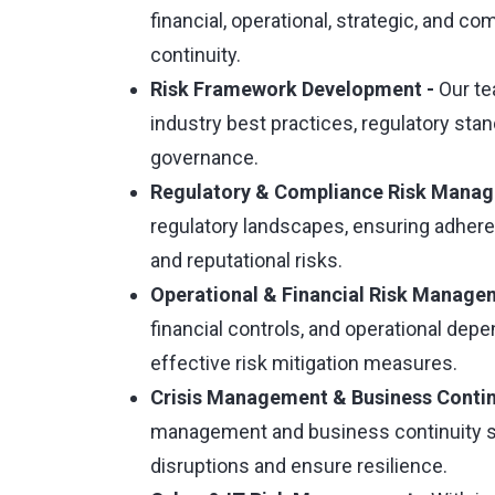
financial, operational, strategic, and c
continuity.
Risk Framework Development -
Our t
industry best practices, regulatory sta
governance.
Regulatory & Compliance Risk Mana
regulatory landscapes, ensuring adher
and reputational risks.
Operational & Financial Risk Manage
financial controls, and operational dep
effective risk mitigation measures.
Crisis Management & Business Contin
management and business continuity st
disruptions and ensure resilience.