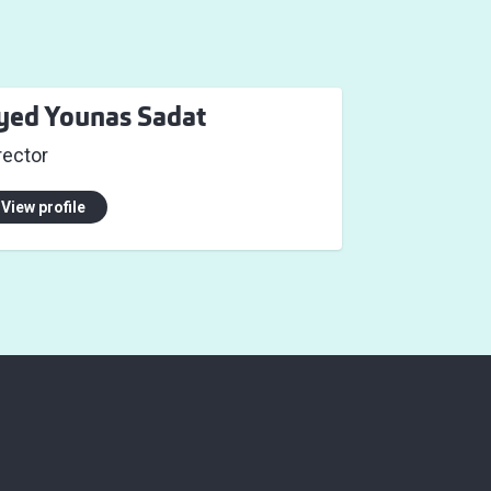
yed Younas Sadat
rector
View profile