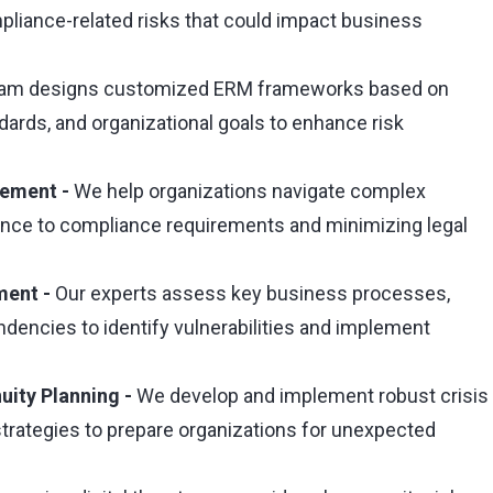
ompliance-related risks that could impact business
eam designs customized ERM frameworks based on
ndards, and organizational goals to enhance risk
gement -
We help organizations navigate complex
ence to compliance requirements and minimizing legal
ment -
Our experts assess key business processes,
endencies to identify vulnerabilities and implement
uity Planning -
We develop and implement robust crisis
rategies to prepare organizations for unexpected