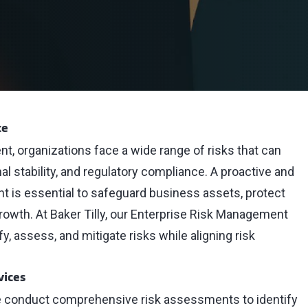
ce
t, organizations face a wide range of risks that can
l stability, and regulatory compliance. A proactive and
 is essential to safeguard business assets, protect
rowth. At Baker Tilly, our Enterprise Risk Management
, assess, and mitigate risks while aligning risk
vices
 conduct comprehensive risk assessments to identify