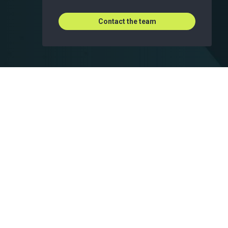
Contact the team