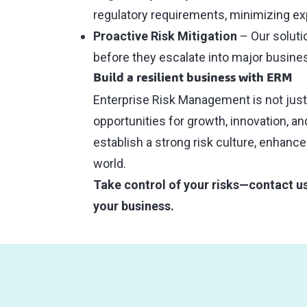
regulatory requirements, minimizing exp
Proactive Risk Mitigation
– Our soluti
before they escalate into major busines
Build a resilient business with ERM
Enterprise Risk Management is not just a
opportunities for growth, innovation, a
establish a strong risk culture, enhance
world.
Take control of your risks—contact u
your business.