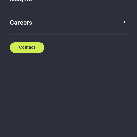
Careers
Contact
We’re here when you
need us
With world class service standards,
Baker Tilly is ready to help.
Contact the team