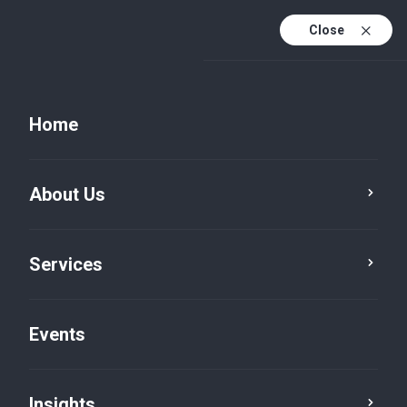
Close
Home
About Us
Services
Risk Advisory
Cybersecurity
Events
Insights