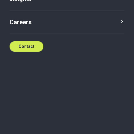
Careers
Contact
We’re here when you
need us
With world class service standards,
Baker Tilly is ready to help.
Contact the team