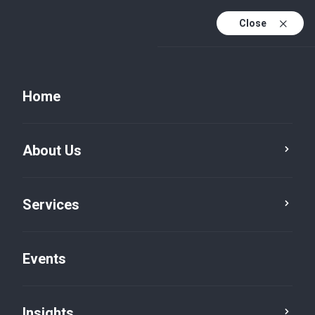
Close
Home
About Us
Services
Tax
VAT Advisory
Events
Insights