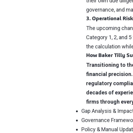
their own due dilige
governance, and mark
3. Operational Ris
The upcoming change
Category 1, 2, and 5
the calculation whi
How Baker Tilly S
Transitioning to th
financial precision
regulatory complian
decades of experie
firms through every
Gap Analysis & Impa
Governance Framewo
Policy & Manual Upda