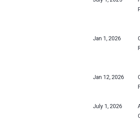
Jan 1, 2026
Jan 12, 2026
July 1, 2026