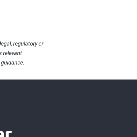
.
egal, regulatory or
s relevant
d guidance.
er