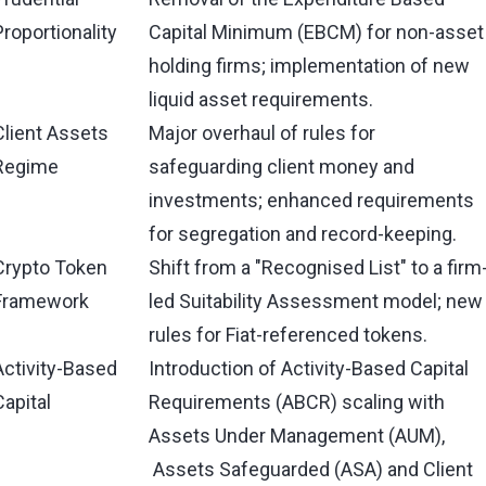
Proportionality
Capital Minimum (EBCM) for non-asset
holding firms; implementation of new
liquid asset requirements.
Client Assets
Major overhaul of rules for
Regime
safeguarding client money and
investments; enhanced requirements
for segregation and record-keeping.
Crypto Token
Shift from a "Recognised List" to a firm
Framework
led Suitability Assessment model; new
rules for Fiat-referenced tokens.
Activity-Based
Introduction of Activity-Based Capital
Capital
Requirements (ABCR) scaling with
Assets Under Management (AUM),
Assets Safeguarded (ASA) and Client