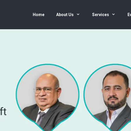
Home
About Us
Services
E