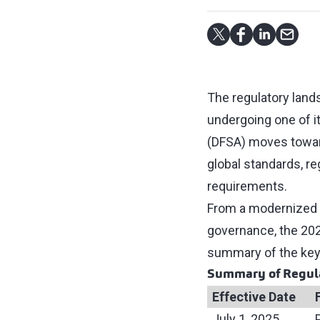
The regulatory lands
undergoing one of it
(DFSA) moves toward
global standards, r
requirements.
From a modernized a
governance, the 20
summary of the key
Summary of Regul
Effective Date
July 1, 2025