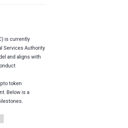
) is currently
al Services Authority
el and aligns with
conduct
ypto token
. Below is a
ilestones.