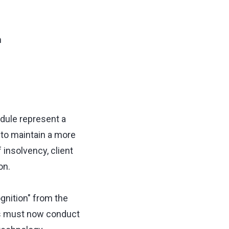
n
dule represent a
 to maintain a more
f insolvency, client
on.
gnition" from the
ms must now conduct