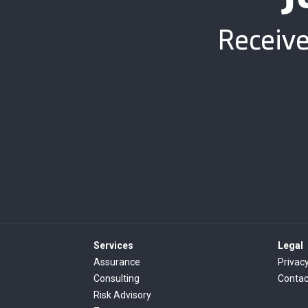
Receive
Services
Legal
Assurance
Privacy
Consulting
Contac
Risk Advisory