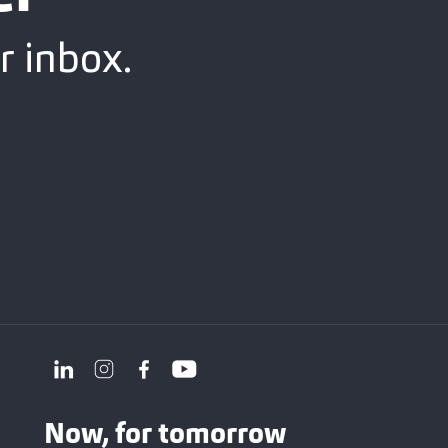
r inbox.
Now, for tomorrow