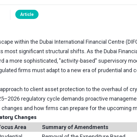
Article
cape within the Dubai International Financial Centre (DIFC
s most significant structural shifts. As the Dubai Financi
 a more sophisticated, "activity-based" supervisory mod
egulated firms must adapt to a new era of prudential and 
pproach to client asset protection to the overhaul of cr
25–2026 regulatory cycle demands proactive management
 changes and how firms can prepare for the upcoming m
atory Changes
Focus Area
Summary of Amendments
Prudential
Removal of the Expenditure Based