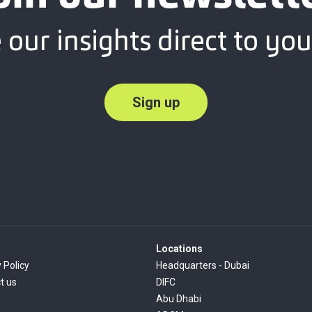
 our insights direct to you
Sign up
Locations
 Policy
Headquarters - Dubai
t us
DIFC
Abu Dhabi