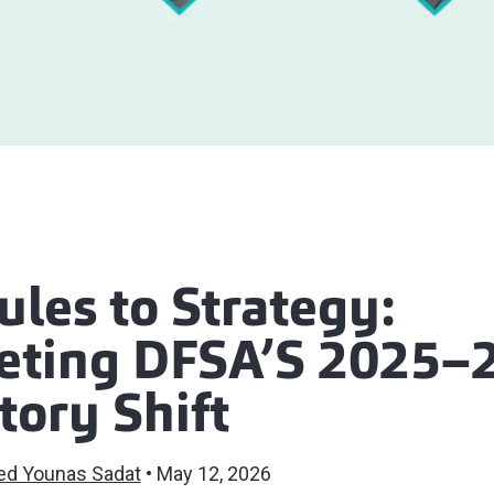
les to Strategy:
reting DFSA’S 2025–
tory Shift
ed Younas Sadat
May 12, 2026