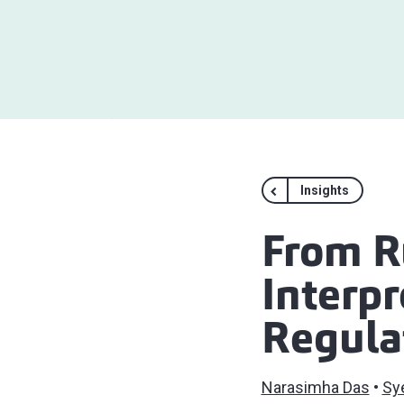
Insights
From Ru
Interp
Regula
Narasimha Das
Sy