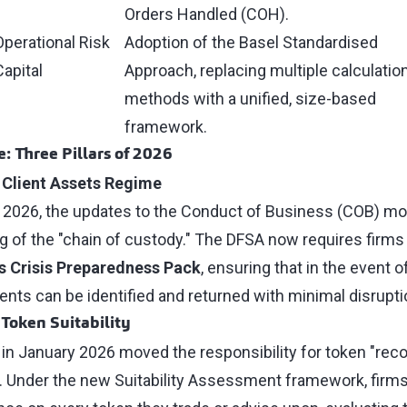
Orders Handled (COH).
Operational Risk
Adoption of the Basel Standardised
Capital
Approach, replacing multiple calculatio
methods with a unified, size-based
framework.
: Three Pillars of 2026
 Client Assets Regime
, 2026, the updates to the Conduct of Business (COB) mo
ng of the "chain of custody." The DFSA now requires firms
s Crisis Preparedness Pack
, ensuring that in the event o
ts can be identified and returned with minimal disrupti
 Token Suitability
 in January 2026 moved the responsibility for token "reco
rm. Under the new Suitability Assessment framework, fir