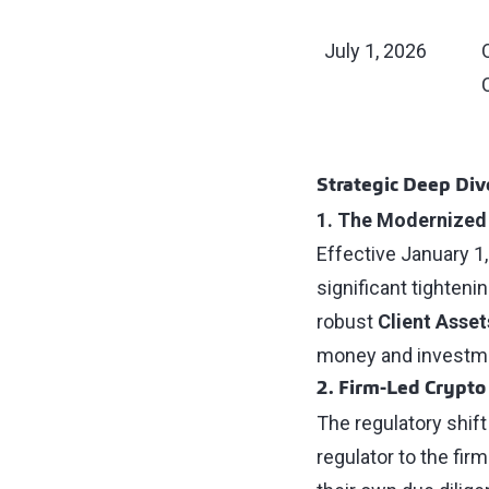
July 1, 2026
Strategic Deep Dive
1. The Modernized
Effective January 1
significant tighteni
robust
Client Asset
money and investmen
2. Firm-Led Crypto
The regulatory shift
regulator to the fi