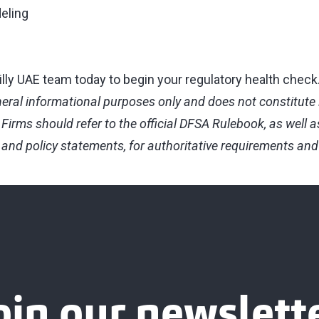
eling
lly UAE team today to begin your regulatory health check
eneral informational purposes only and does not constitute l
Firms should refer to the official DFSA Rulebook, as well a
and policy statements, for authoritative requirements an
oin our newslett