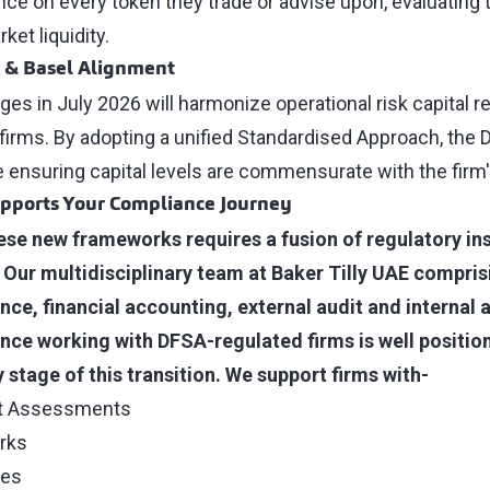
nce on every token they trade or advise upon, evaluating 
et liquidity.
k & Basel Alignment
s in July 2026 will harmonize operational risk capital r
 firms. By adopting a unified Standardised Approach, the 
le ensuring capital levels are commensurate with the fir
upports Your Compliance Journey
ese new frameworks requires a fusion of regulatory in
. Our multidisciplinary team at Baker Tilly UAE comprisi
ce, financial accounting, external audit and internal a
nce working with DFSA-regulated firms is well positio
 stage of this transition. We support firms with-
ct Assessments
rks
tes