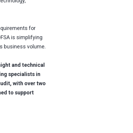
technology,
equirements for
DFSA is simplifying
m's business volume.
sight and technical
ng specialists in
udit, with over two
ned to support