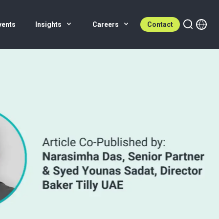
vents
Insights
Careers
Contact