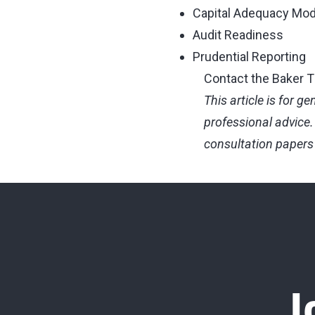
Capital Adequacy Mod
Audit Readiness
Prudential Reporting
Contact the Baker Ti
This article is for g
professional advice. 
consultation papers 
J