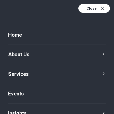
Close
Home
About Us
Services
Events
Insights
Insights