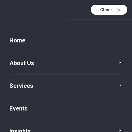
Close
Home
About Us
Services
Events
Press Room
Insights