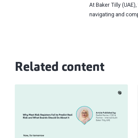
At Baker Tilly (UAE)
navigating and comp
Related content