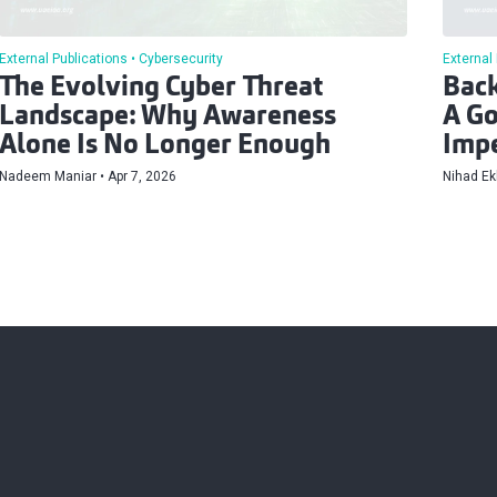
External Publications
Cybersecurity
External
The Evolving Cyber Threat
Back
Landscape: Why Awareness
A Go
Alone Is No Longer Enough
Impe
Nadeem Maniar
Apr 7, 2026
Nihad Ek