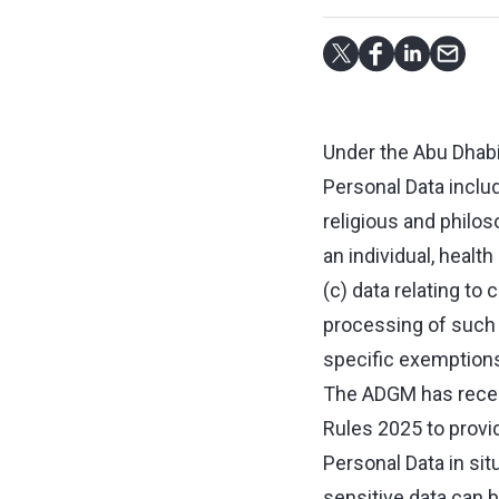
Under the Abu Dhabi
Personal Data include
religious and philos
an individual, health
(c) data relating to
processing of such s
specific exemptions
The ADGM has recent
Rules 2025 to provid
Personal Data in sit
sensitive data can b