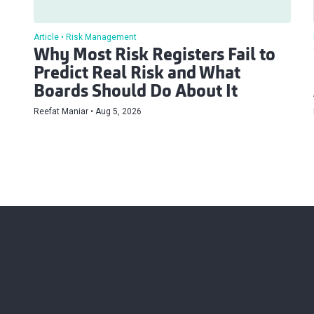
Article
Risk Management
Why Most Risk Registers Fail to
Predict Real Risk and What
Boards Should Do About It
Reefat Maniar
Aug 5, 2026