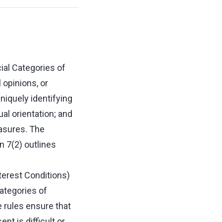
ial Categories of
l opinions, or
uniquely identifying
ual orientation; and
easures. The
n 7(2) outlines
.
terest Conditions)
ategories of
e rules ensure that
t is difficult or