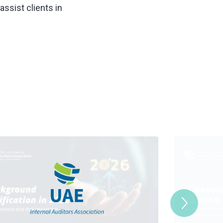
assist clients in