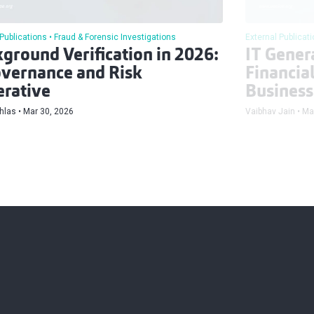
 Publications
Fraud & Forensic Investigations
External Publicat
ground Verification in 2026:
IT Genera
vernance and Risk
Financia
rative
Business
hlas
Mar 30, 2026
Vaibhav Jain
Ma