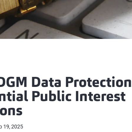
GM Data Protection
tial Public Interest
ions
p 19, 2025