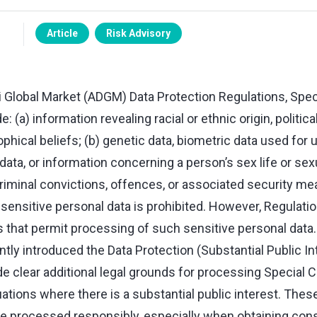
Article
Risk Advisory
 Global Market (ADGM) Data Protection Regulations, Spec
: (a) information revealing racial or ethnic origin, politica
ophical beliefs; (b) genetic data, biometric data used for 
 data, or information concerning a person’s sex life or sex
 criminal convictions, offences, or associated security m
ensitive personal data is prohibited. However, Regulatio
 that permit processing of such sensitive personal data
ly introduced the Data Protection (Substantial Public In
e clear additional legal grounds for processing Special C
uations where there is a substantial public interest. Thes
e processed responsibly, especially when obtaining consen