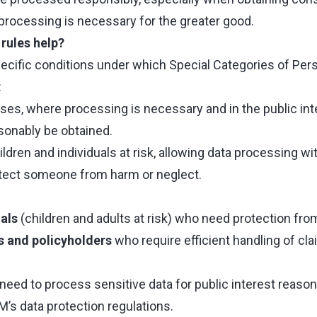
 processing is necessary for the greater good.
rules help?
pecific conditions under which Special Categories of Per
:
es, where processing is necessary and in the public inte
onably be obtained.
ildren and individuals at risk, allowing data processing 
rotect someone from harm or neglect.
als
(children and adults at risk) who need protection fro
s and policyholders
who require efficient handling of cl
need to process sensitive data for public interest reason
’s data protection regulations.