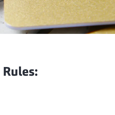
 Rules: