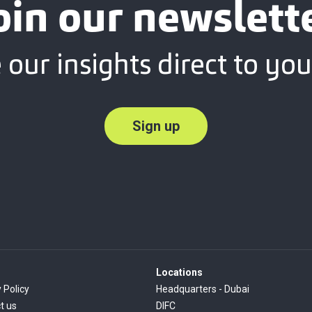
oin our newslett
 our insights direct to you
Sign up
Locations
 Policy
Headquarters - Dubai
t us
DIFC