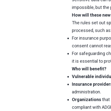
impossible, but the
How will these new 
The rules set out s
processed, such as
For insurance purpos
consent cannot reas
For safeguarding ch
it is essential to p
Who will benefit?
Vulnerable individu
Insurance provider
administration.
Organizations
that 
compliant with ADGM