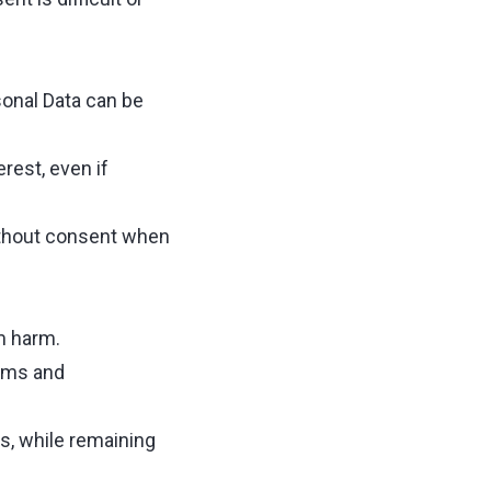
sonal Data can be
rest, even if
without consent when
m harm.
aims and
s, while remaining