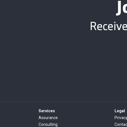
J
Receive
Services
Legal
Assurance
Privacy
Consulting
Contac