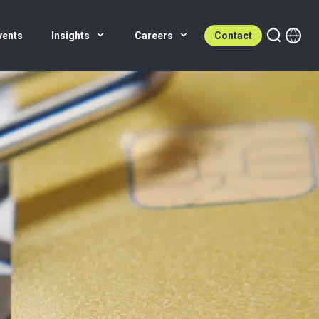
vents
Insights
Careers
Contact