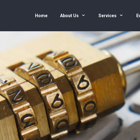
Home
About Us
Services
E