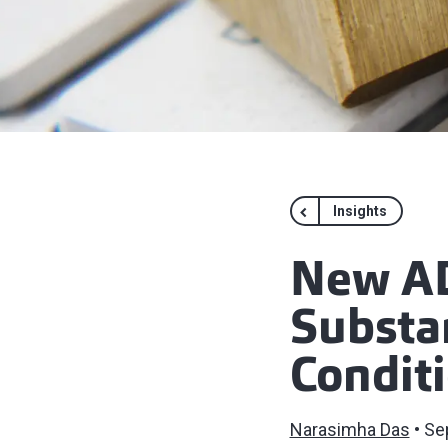
Insights
New AD
Substan
Condit
Narasimha Das
Se