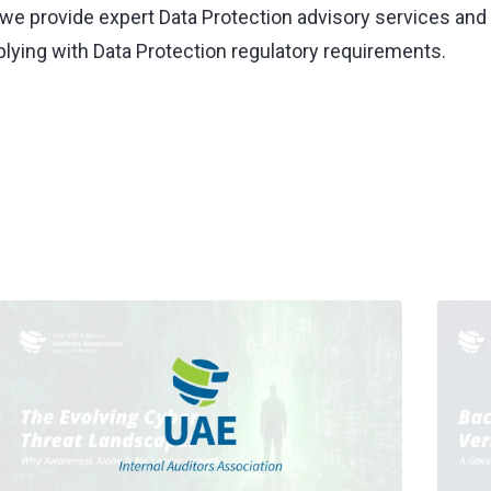
, we provide expert Data Protection advisory services and 
lying with Data Protection regulatory requirements.