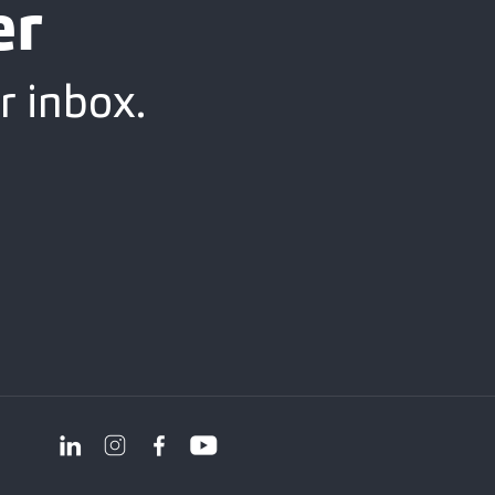
er
r inbox.