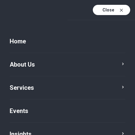
Close
Home
About Us
Services
Events
Insights
Insights