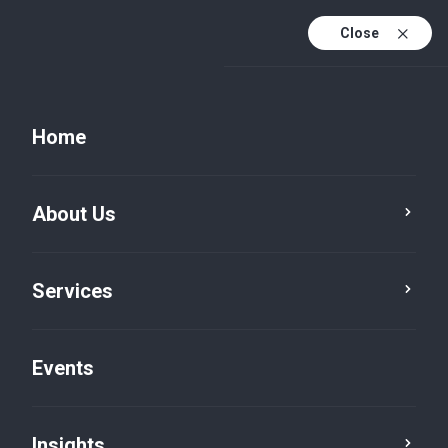
Close
Home
Vacancies
About Us
Consultant – Risk &
Compliance (UAE
Services
National)
Graduate / Intern
Events
Insights