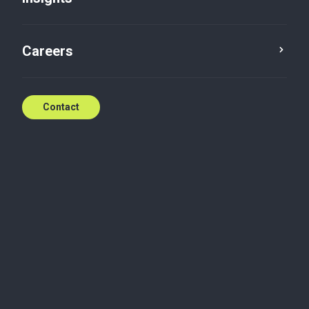
Careers
Contact
Mustafa is a seasoned audit and assurance
professional with 25 years of diversified experience,