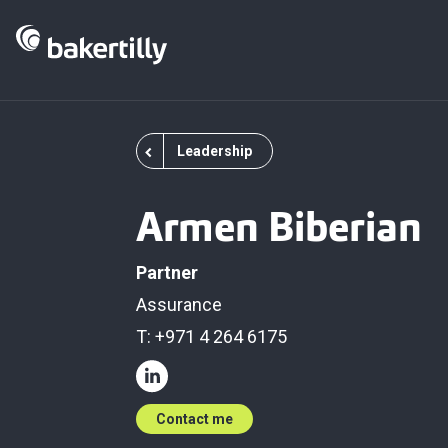
Leadership
Armen Biberian
Partner
Assurance
T: +971 4 264 6175
Contact me