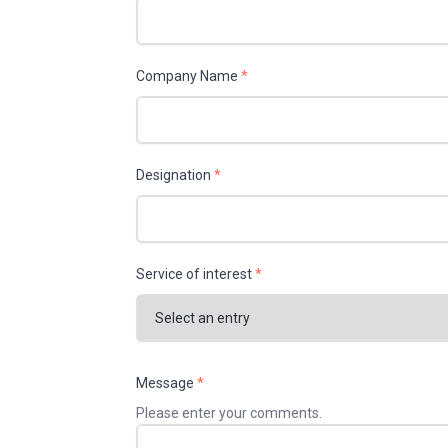
Company Name
*
Designation
*
Service of interest
*
Message
*
Please enter your comments.