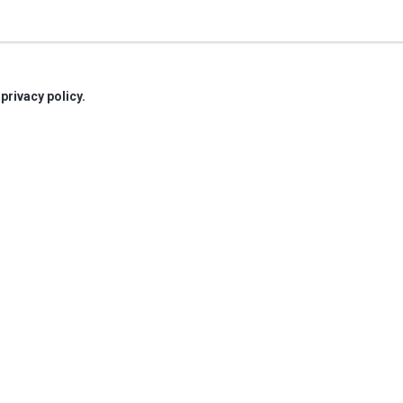
r
privacy policy.