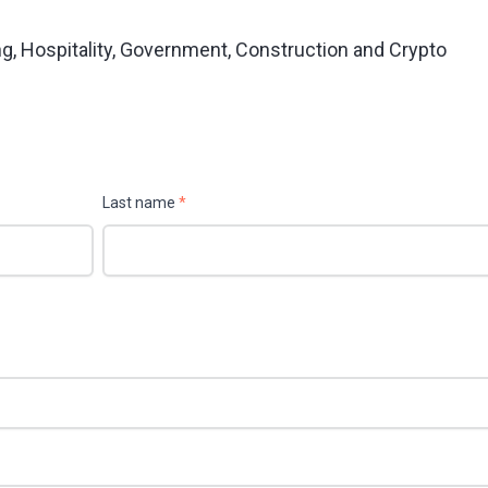
ng, Hospitality, Government, Construction and Crypto
Last name
*