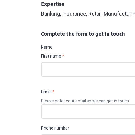
Expertise
Banking, Insurance, Retail, Manufacturi
Complete the form to get in touch
Name
First name
*
Email
*
Please enter your email so we can get in touch.
Phone number