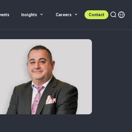
vents
Insights
Careers
Contact