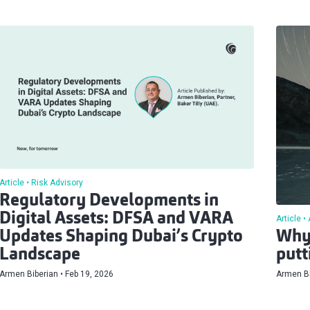
Article
Risk Advisory
Regulatory Developments in
Digital Assets: DFSA and VARA
Article
Updates Shaping Dubai’s Crypto
Why 
Landscape
putt
Armen Biberian
Feb 19, 2026
Armen Bi