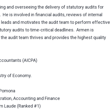
g and overseeing the delivery of statutory audits for
 He is involved in financial audits, reviews of internal
 leads and motivates the audit team to perform effective
tatutory audits to time-critical deadlines. Armen is
 the audit team thrives and provides the highest quality
Accountants (AICPA)
istry of Economy.
y-Pomona
ration, Accounting and Finance
m Laude (Ranked #1)