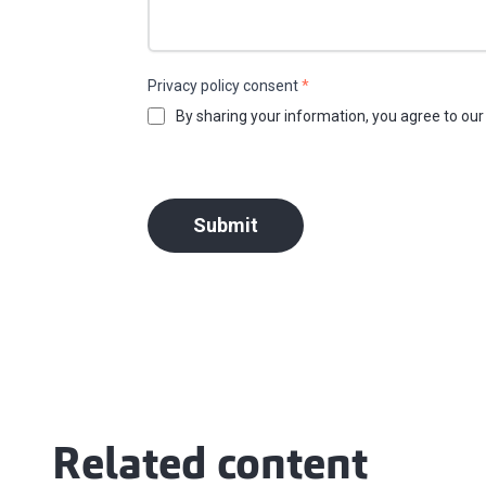
Privacy policy consent
*
By sharing your information, you agree to ou
Submit
Related content