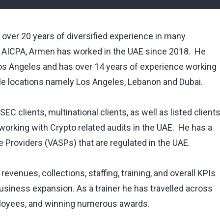
 over 20 years of diversified experience in many
 AICPA, Armen has worked in the UAE since 2018. He
Los Angeles and has over 14 years of experience working
ple locations namely Los Angeles, Lebanon and Dubai.
EC clients, multinational clients, as well as listed client
orking with Crypto related audits in the UAE. He has a
ce Providers (VASPs) that are regulated in the UAE.
evenues, collections, staffing, training, and overall KPIs
business expansion. As a trainer he has travelled across
ployees, and winning numerous awards.