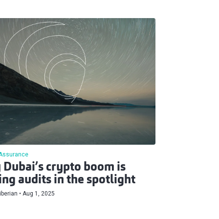
Assurance
Dubai’s crypto boom is
ing audits in the spotlight
berian
Aug 1, 2025