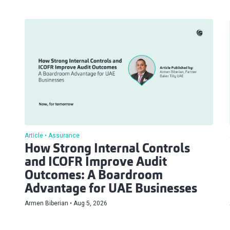
Article
Assurance
How Strong Internal Controls
and ICOFR Improve Audit
Outcomes: A Boardroom
Advantage for UAE Businesses
Armen Biberian
Aug 5, 2026