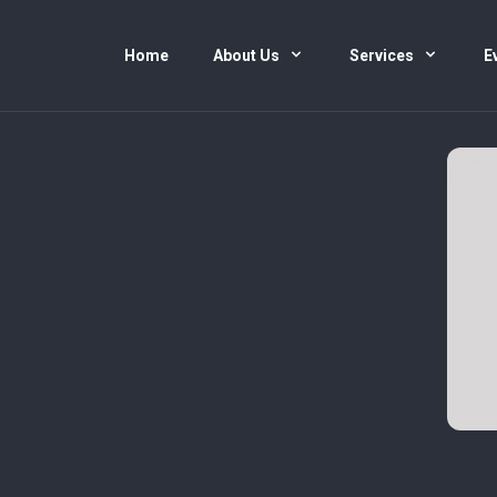
Home
About Us
Services
E