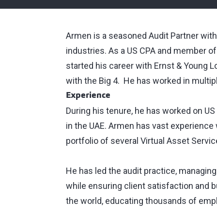
Armen is a seasoned Audit Partner with
industries. As a US CPA and member of
started his career with Ernst & Young 
with the Big 4. He has worked in multi
Experience
During his tenure, he has worked on US S
in the UAE. Armen has vast experience w
portfolio of several Virtual Asset Servi
He has led the audit practice, managing r
while ensuring client satisfaction and 
the world, educating thousands of em