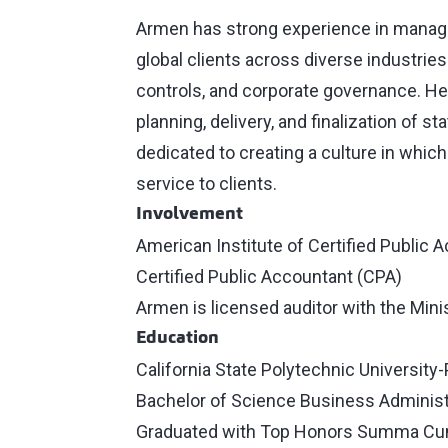
Armen has strong experience in managin
global clients across diverse industries.
controls, and corporate governance. He
planning, delivery, and finalization of s
dedicated to creating a culture in which
service to clients.
Involvement
American Institute of Certified Public 
Certified Public Accountant (CPA)
Armen is licensed auditor with the Min
Education
California State Polytechnic Universit
Bachelor of Science Business Administ
Graduated with Top Honors Summa Cu